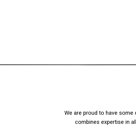
We are proud to have some o
combines expertise in al