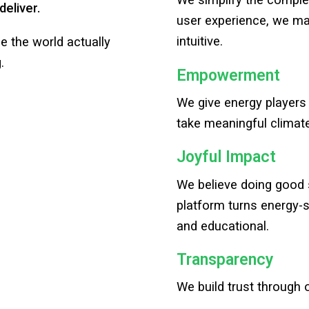
We simplify the complex
deliver.
user experience, we ma
intuitive.
ge the world actually
.
Empowerment
We give energy players
take meaningful climat
Joyful Impact
We believe doing good 
platform turns energy-s
and educational.
Transparency
We build trust through 