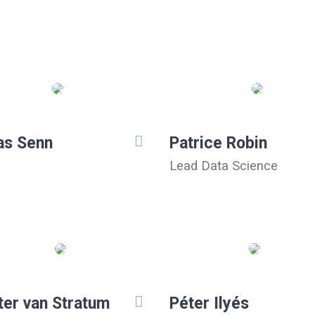
as Senn
Patrice Robin
Lead Data Science
ter van Stratum
Péter Ilyés