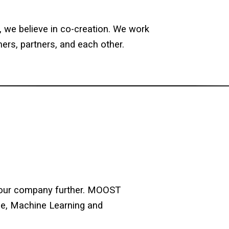
y, we believe in co-creation. We work
ers, partners, and each other.
e our company further. MOOST
nce, Machine Learning and