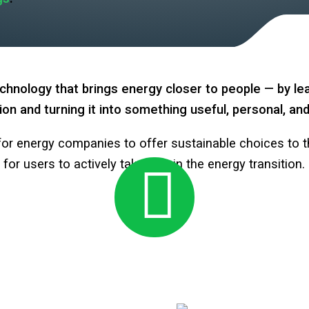
hnology that brings energy closer to people — by le
ion and turning it into something useful, personal, a
or energy companies to offer sustainable choices to t
for users to actively take part in the energy transition.