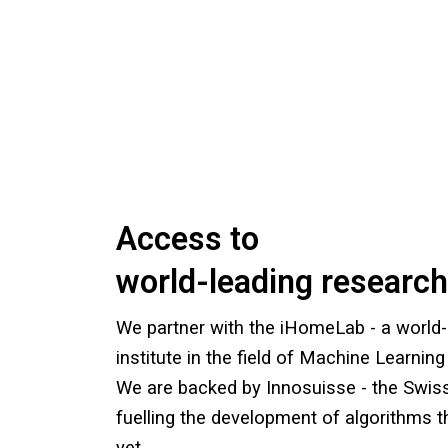
Access to
world-leading research
We partner with the iHomeLab - a world-
institute in the field of Machine Learning 
We are backed by Innosuisse - the Swis
fuelling the development of algorithms t