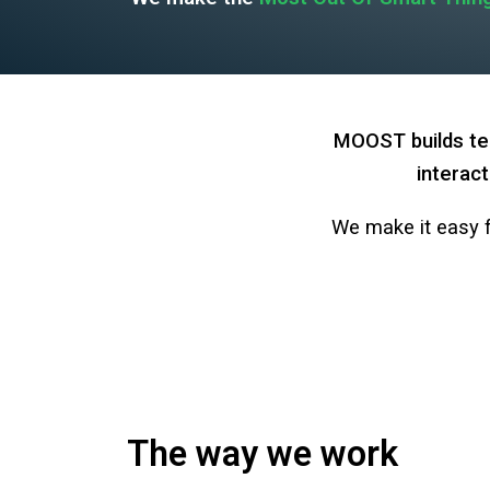
MOOST builds tec
interact
We make it easy f
The way we work