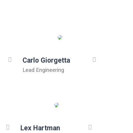
Carlo Giorgetta
Lead Engineering
Lex Hartman