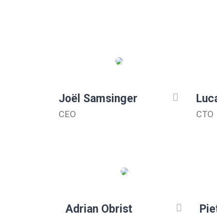
Joël Samsinger
Luc
CEO
CTO
Adrian Obrist
Pie