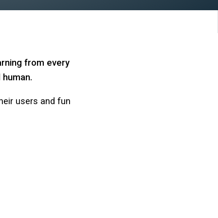
arning from every
nd human.
heir users and fun