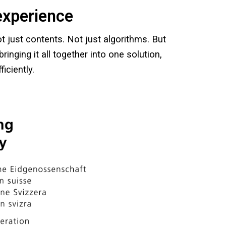
experience
t just contents. Not just algorithms. But
ringing it all together into one solution,
iciently.