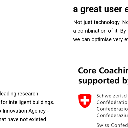
a great user 
Not just technology. No
a combination of it. By b
we can optimise very eff
leading research
for intelligent buildings.
s Innovation Agency -
hat have not existed