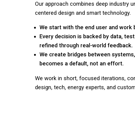
Our approach combines deep industry un
centered design and smart technology.
We start with the end user and work
Every decision is backed by data, teste
refined through real-world feedback.
We create bridges between systems, s
becomes a default, not an effort.
We work in short, focused iterations, co
design, tech, energy experts, and custom