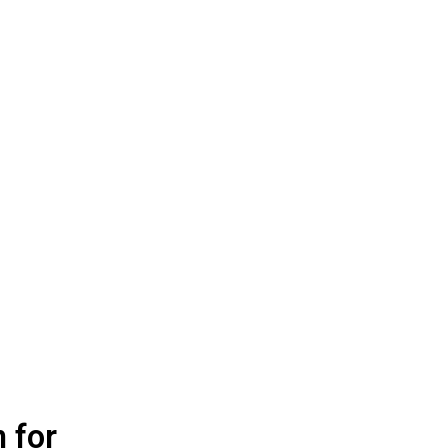
n for