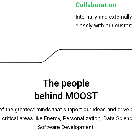
Collaboration
Internally and externall
closely with our custom
The people
behind MOOST
f the greatest minds that support our ideas and driv
l critical areas like Energy, Personalization, Data Scie
Software Development.