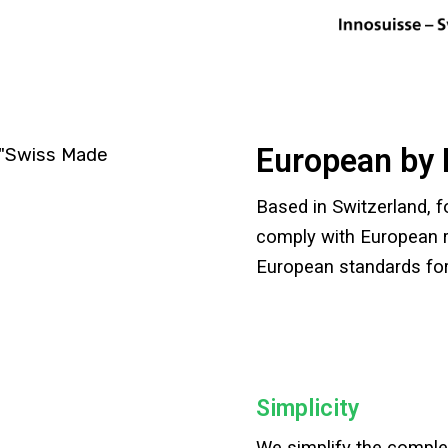
European by 
Based in Switzerland, 
comply with European r
European standards for
Simplicity