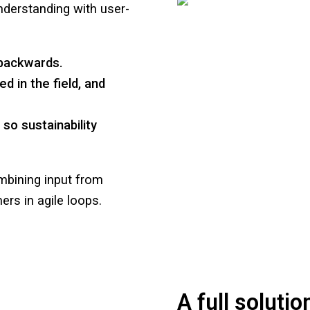
derstanding with user-
 backwards.
d in the field, and
o sustainability
mbining input from
ers in agile loops.
A full solutio