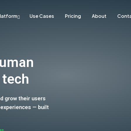
latform
Use Cases
Pricing
About
Cont
human
 tech
nd grow their users
 experiences — built
gs
.