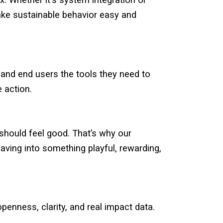
. Whether it's system integration or
ke sustainable behavior easy and
 and end users the tools they need to
e action.
should feel good. That’s why our
aving into something playful, rewarding,
openness, clarity, and real impact data.