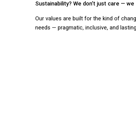
Sustainability? We don’t just care — we 
Our values are built for the kind of chan
needs — pragmatic, inclusive, and lasting