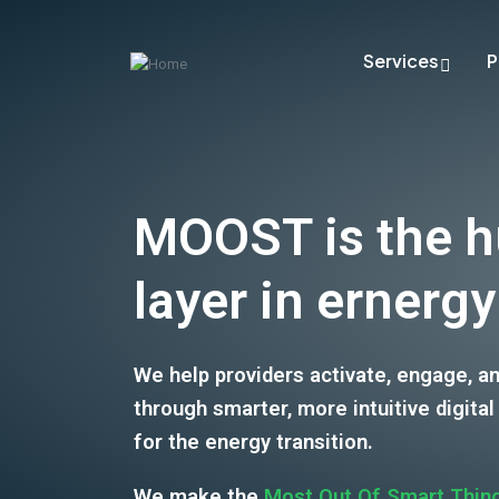
Services
P
MOOST is the 
layer in ernergy
We help providers activate, engage, a
through smarter, more intuitive digital
for the energy transition.
We make the
Most Out Of Smart Thin