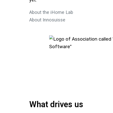
yet.
About the iHome Lab
About Innosuisse
What drives us