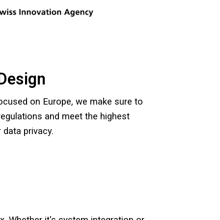
Design
focused on Europe, we make sure to
egulations and meet the highest
 data privacy.