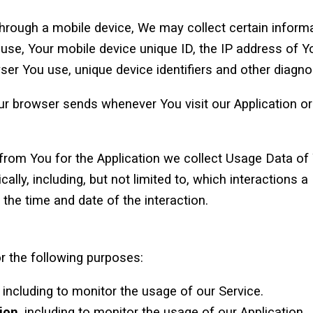
rough a mobile device, We may collect certain informat
u use, Your mobile device unique ID, the IP address of 
ser You use, unique device identifiers and other diagno
ur browser sends whenever You visit our Application o
 from You for the Application we collect Usage Data of
cally, including, but not limited to, which interactions
 the time and date of the interaction.
 the following purposes:
, including to monitor the usage of our Service.
ion
, including to monitor the usage of our Application.