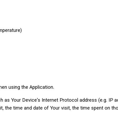
mperature)
en using the Application.
 as Your Device's Internet Protocol address (e.g. IP a
it, the time and date of Your visit, the time spent on th