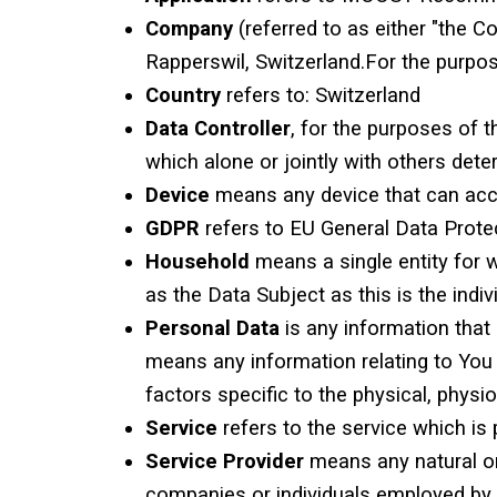
Company
(referred to as either "the 
Rapperswil, Switzerland.For the purpo
Country
refers to: Switzerland
Data Controller
, for the purposes of 
which alone or jointly with others de
Device
means any device that can acces
GDPR
refers to EU General Data Protec
Household
means a single entity for 
as the Data Subject as this is the indiv
Personal Data
is any information that 
means any information relating to You s
factors specific to the physical, physio
Service
refers to the service which 
Service Provider
means any natural or
companies or individuals employed by t