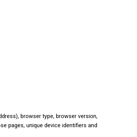
ddress), browser type, browser version,
ose pages, unique device identifiers and