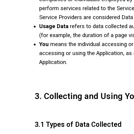
perform services related to the Servic
Service Providers are considered Data
Usage Data
refers to data collected au
(for example, the duration of a page vis
You
means the individual accessing or u
accessing or using the Application, as
Application.
3. Collecting and Using Y
3.1 Types of Data Collected