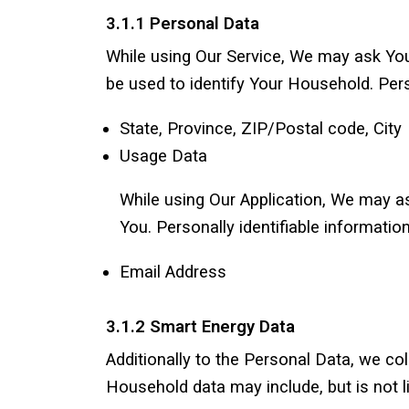
3.1.1 Personal Data
While using Our Service, We may ask You 
be used to identify Your Household. Perso
State, Province, ZIP/Postal code, City
Usage Data
While using Our Application, We may ask
You. Personally identifiable information
Email Address
3.1.2 Smart Energy Data
Additionally to the Personal Data, we c
Household data may include, but is not li