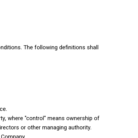
nditions. The following definitions shall
ce.
rty, where "control" means ownership of
directors or other managing authority.
e Company.