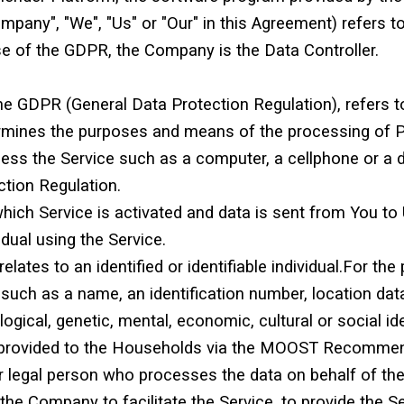
Company", "We", "Us" or "Our" in this Agreement) refer
se of the GDPR, the Company is the Data Controller.
the GDPR (General Data Protection Regulation), refers 
termines the purposes and means of the processing of 
s the Service such as a computer, a cellphone or a dig
tion Regulation.
which Service is activated and data is sent from You to
idual using the Service.
relates to an identified or identifiable individual.For 
uch as a name, an identification number, location data,
logical, genetic, mental, economic, cultural or social ide
is provided to the Households via the MOOST Recommen
 legal person who processes the data on behalf of the 
he Company to facilitate the Service, to provide the S