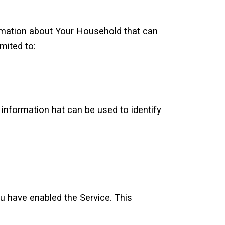
ormation about Your Household that can
mited to:
 information hat can be used to identify
u have enabled the Service. This