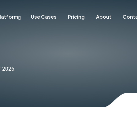
latform
Use Cases
Pricing
About
Cont
y 2026