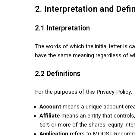
2. Interpretation and Defi
2.1 Interpretation
The words of which the initial letter is 
have the same meaning regardless of whet
2.2 Definitions
For the purposes of this Privacy Policy:
Account
means a unique account create
Affiliate
means an entity that controls,
50% or more of the shares, equity intere
Application
refers to MOOST Recommen