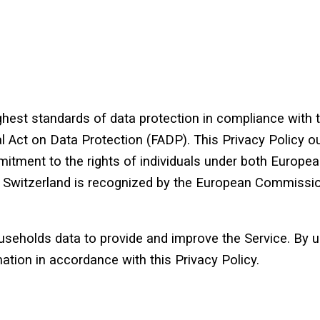
est standards of data protection in compliance with 
 Act on Data Protection (FADP). This Privacy Policy ou
itment to the rights of individuals under both European
s, Switzerland is recognized by the European Commissio
eholds data to provide and improve the Service. By us
ation in accordance with this Privacy Policy.