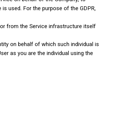
e is used. For the purpose of the GDPR,
or from the Service infrastructure itself
tity on behalf of which such individual is
ser as you are the individual using the