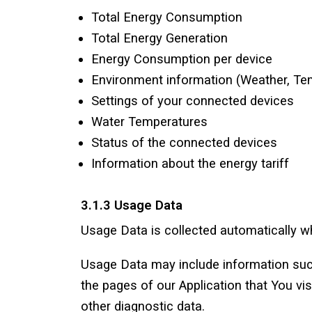
Total Energy Consumption
Total Energy Generation
Energy Consumption per device
Environment information (Weather, Te
Settings of your connected devices
Water Temperatures
Status of the connected devices
Information about the energy tariff
3.1.3 Usage Data
Usage Data is collected automatically wh
Usage Data may include information such
the pages of our Application that You vis
other diagnostic data.