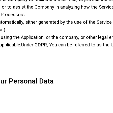
e or to assist the Company in analyzing how the Servic
 Processors.
tomatically, either generated by the use of the Service 
it).
sing the Application, or the company, or other legal en
 applicable.Under GDPR, You can be referred to as the U
our Personal Data