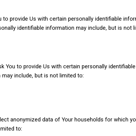
to provide Us with certain personally identifiable inf
nally identifiable information may include, but is not li
 You to provide Us with certain personally identifiable
 may include, but is not limited to:
ollect anonymized data of Your households for which yo
mited to: