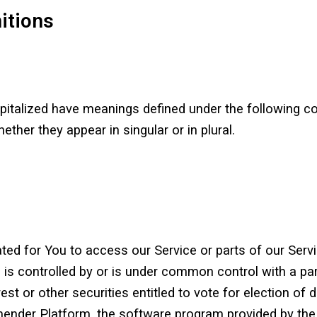
nitions
capitalized have meanings defined under the following co
her they appear in singular or in plural.
d for You to access our Service or parts of our Servi
 is controlled by or is under common control with a pa
st or other securities entitled to vote for election of 
der Platform, the software program provided by th