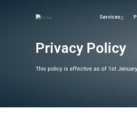
Services
P
Privacy Policy
This policy is effective as of 1st Januar