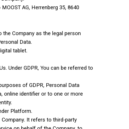
s to MOOST AG, Herrenberg 35, 8640
to the Company as the legal person
Personal Data.
ital tablet.
 Us. Under GDPR, You can be referred to
the purposes of GDPR, Personal Data
 online identifier or to one or more
ntity.
der Platform.
Company. It refers to third-party
ervice on behalf of the Company, to