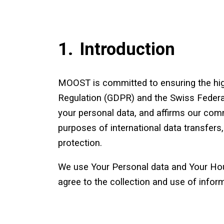
1.
Introduction
MOOST is committed to ensuring the high
Regulation (GDPR) and the Swiss Federal
your personal data, and affirms our comm
purposes of international data transfer
protection.
We use Your Personal data and Your Hous
agree to the collection and use of inform