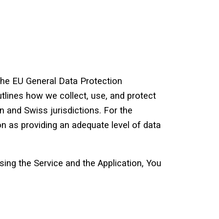
the EU General Data Protection
tlines how we collect, use, and protect
 and Swiss jurisdictions. For the
n as providing an adequate level of data
ing the Service and the Application, You