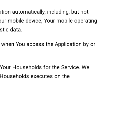
ion automatically, including, but not
Your mobile device, Your mobile operating
stic data.
r when You access the Application by or
 Your Households for the Service. We
 a Households executes on the