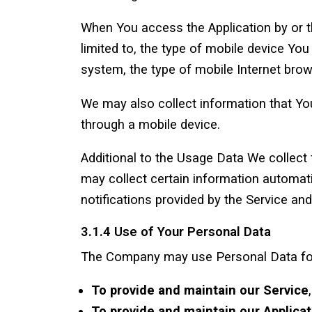
When You access the Application by or th
limited to, the type of mobile device Yo
system, the type of mobile Internet brow
We may also collect information that Yo
through a mobile device.
Additional to the Usage Data We collect
may collect certain information automati
notifications provided by the Service and
3.1.4 Use of Your Personal Data
The Company may use Personal Data for
To provide and maintain our Service
To provide and maintain our Applicat