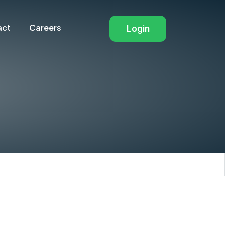
Navigation ot
act
Careers
Login